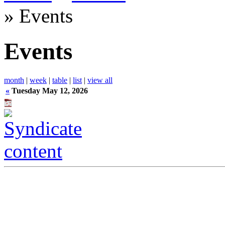
» Events
Events
month
|
week
|
table
|
list
|
view all
«
Tuesday May 12, 2026