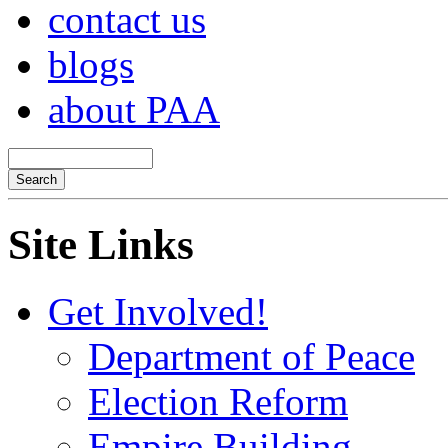
contact us
blogs
about PAA
Site Links
Get Involved!
Department of Peace
Election Reform
Empire Building