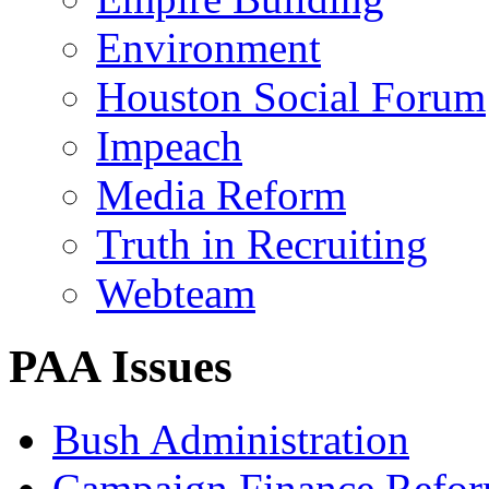
Environment
Houston Social Forum
Impeach
Media Reform
Truth in Recruiting
Webteam
PAA Issues
Bush Administration
Campaign Finance Refo