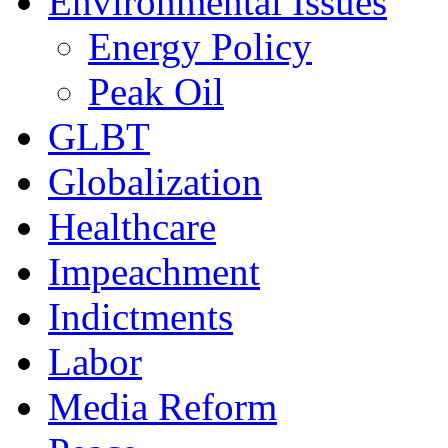
Environmental Issues
Energy Policy
Peak Oil
GLBT
Globalization
Healthcare
Impeachment
Indictments
Labor
Media Reform