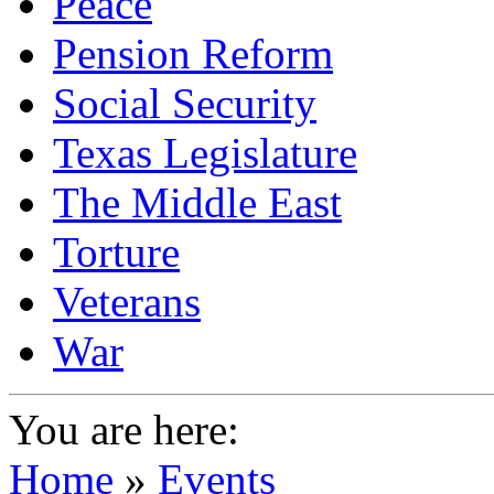
Peace
Pension Reform
Social Security
Texas Legislature
The Middle East
Torture
Veterans
War
You are here:
Home
»
Events