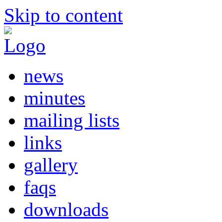
Skip to content
news
minutes
mailing lists
links
gallery
faqs
downloads