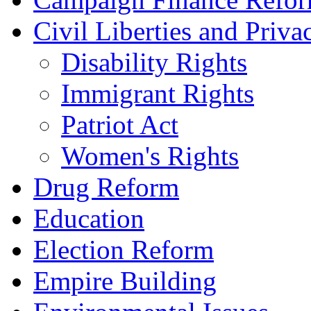
Civil Liberties and Priva
Disability Rights
Immigrant Rights
Patriot Act
Women's Rights
Drug Reform
Education
Election Reform
Empire Building