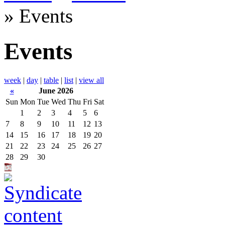
» Events
Events
week
|
day
|
table
|
list
|
view all
«
June 2026
Sun
Mon
Tue
Wed
Thu
Fri
Sat
1
2
3
4
5
6
7
8
9
10
11
12
13
14
15
16
17
18
19
20
21
22
23
24
25
26
27
28
29
30