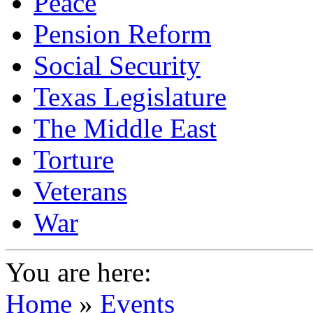
Peace
Pension Reform
Social Security
Texas Legislature
The Middle East
Torture
Veterans
War
You are here:
Home
»
Events