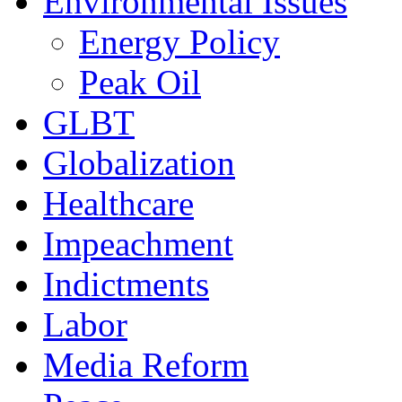
Environmental Issues
Energy Policy
Peak Oil
GLBT
Globalization
Healthcare
Impeachment
Indictments
Labor
Media Reform