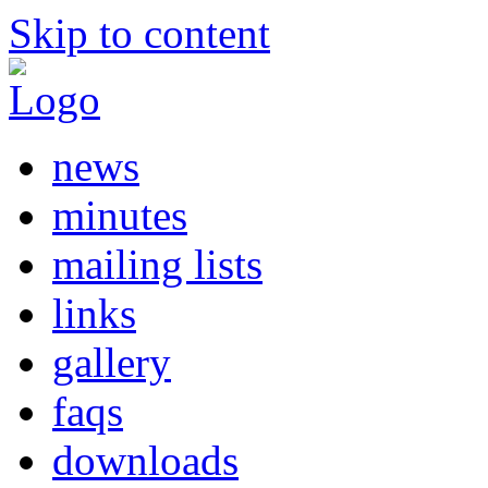
Skip to content
news
minutes
mailing lists
links
gallery
faqs
downloads