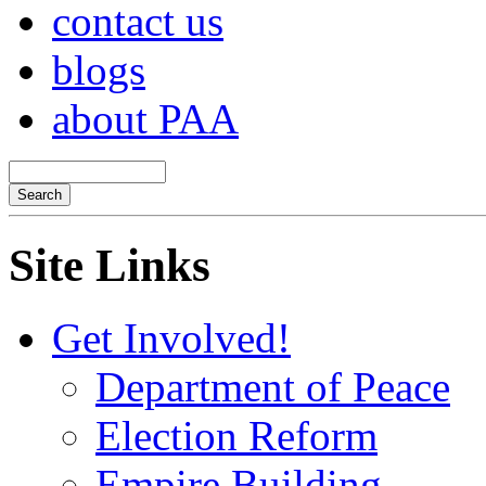
contact us
blogs
about PAA
Site Links
Get Involved!
Department of Peace
Election Reform
Empire Building