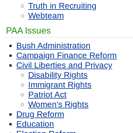
Truth in Recruiting
Webteam
PAA Issues
Bush Administration
Campaign Finance Reform
Civil Liberties and Privacy
Disability Rights
Immigrant Rights
Patriot Act
Women's Rights
Drug Reform
Education