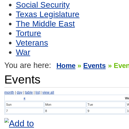
Social Security
Texas Legislature
The Middle East
Torture
Veterans
War
You are here:
Home
»
Events
» Eve
Events
month
|
day
|
table
|
list
|
view all
«
We
Sun
Mon
Tue
7
8
9
1