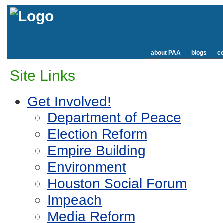
about PAA
blogs
co
Site Links
Get Involved!
Department of Peace
Election Reform
Empire Building
Environment
Houston Social Forum
Impeach
Media Reform