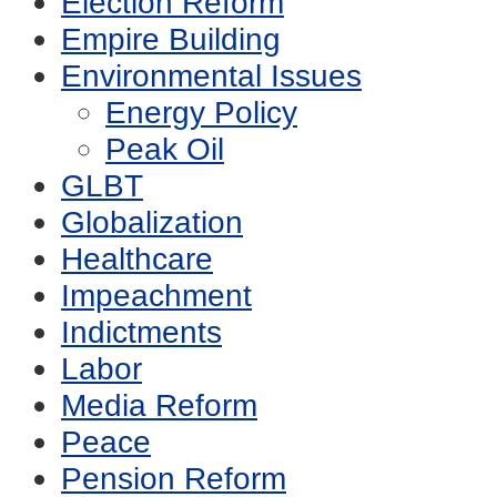
Election Reform
Empire Building
Environmental Issues
Energy Policy
Peak Oil
GLBT
Globalization
Healthcare
Impeachment
Indictments
Labor
Media Reform
Peace
Pension Reform