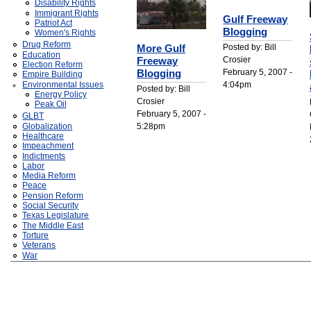
Disability Rights
Immigrant Rights
Gulf Freeway
Patriot Act
Blogging
Women's Rights
Drug Reform
Posted by: Bill
More Gulf
Education
Crosier
Freeway
Election Reform
February 5, 2007 -
Blogging
Empire Building
4:04pm
Environmental Issues
Posted by: Bill
Energy Policy
Crosier
Peak Oil
February 5, 2007 -
GLBT
5:28pm
Globalization
Healthcare
Impeachment
Indictments
Labor
Media Reform
Peace
Pension Reform
Social Security
Texas Legislature
The Middle East
Torture
Veterans
War