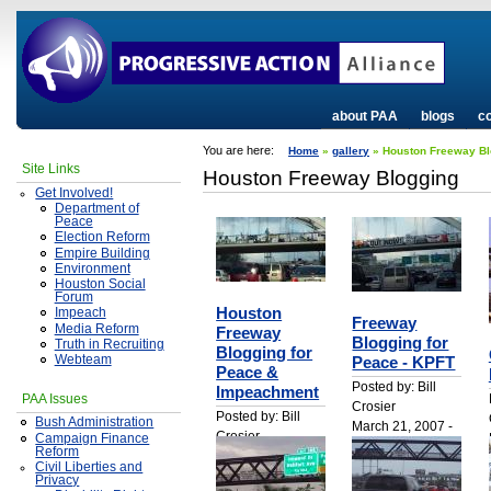
about PAA
blogs
co
You are here:
Home
»
gallery
» Houston Freeway Bl
Site Links
Houston Freeway Blogging
Get Involved!
Department of
Peace
Election Reform
Empire Building
Environment
Houston Social
Forum
Houston
Impeach
Freeway
Media Reform
Freeway
Blogging for
Truth in Recruiting
Blogging for
Webteam
Peace - KPFT
Peace &
Posted by: Bill
Impeachment
PAA Issues
Crosier
Posted by: Bill
Bush Administration
March 21, 2007 -
Crosier
Campaign Finance
1:30am
Reform
March 21, 2007 -
Civil Liberties and
1:37am
Privacy