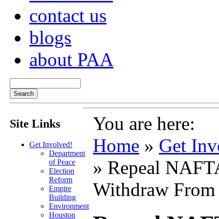
contact us
blogs
about PAA
You are here:
Site Links
Home
»
Get Inv
Get Involved!
Department
» Repeal NAF
of Peace
Election
Reform
Withdraw From
Empire
Building
Environment
Houston