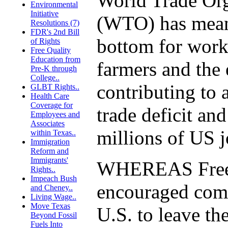
World Trade Org
Environmental
Initiative
(WTO) has meant
Resolutions (7)
FDR's 2nd Bill
bottom for work
of Rights
Free Quality
Education from
farmers and the
Pre-K through
College..
contributing to 
GLBT Rights..
Health Care
Coverage for
trade deficit and
Employees and
Associates
millions of US j
within Texas..
Immigration
Reform and
Immigrants'
WHEREAS Free 
Rights..
Impeach Bush
encouraged comp
and Cheney..
Living Wage..
Move Texas
U.S. to leave th
Beyond Fossil
Fuels Into