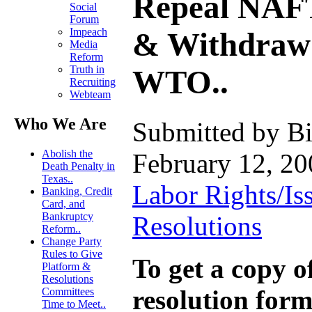
Repeal NAF
Social
Forum
Impeach
& Withdraw
Media
Reform
Truth in
WTO..
Recruiting
Webteam
Who We Are
Submitted by Bi
Abolish the
February 12, 20
Death Penalty in
Texas..
Labor Rights/Is
Banking, Credit
Card, and
Bankruptcy
Resolutions
Reform..
Change Party
Rules to Give
To get a copy of
Platform &
Resolutions
resolution form
Committees
Time to Meet..