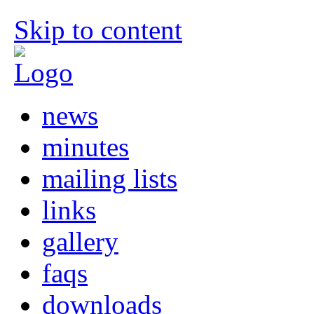
Skip to content
news
minutes
mailing lists
links
gallery
faqs
downloads