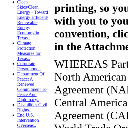
Clean
printing, so you
Skies/Clean
Energy - Toward
with you to you
Energy Efficient/
Renewable
Energy
convention, cli
Economy in
Texas..
in the Attachm
Climate
Protection
Measures for
Texas..
WHEREAS Partic
Corporate
Personhood..
North American
Department Of
Peace: A
Renewed
Agreement (NAF
Commitment To
Peace And
Central America
Diplomacy..
Disabilities Civil
Rights..
Agreement (CAF
End U.S.
Intervention
Overseas..