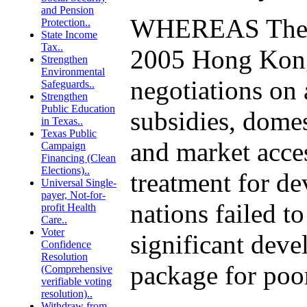
and Pension
WHEREAS The 
Protection..
State Income
Tax..
2005 Hong Ko
Strengthen
Environmental
negotiations on 
Safeguards..
Strengthen
Public Education
subsidies, domes
in Texas..
Texas Public
and market acce
Campaign
Financing (Clean
Elections)..
treatment for d
Universal Single-
payer, Not-for-
nations failed to
profit Health
Care..
Voter
significant dev
Confidence
Resolution
package for poor
(Comprehensive
verifiable voting
resolution)..
Withdraw from