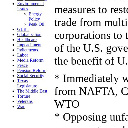
Environmental
measures to rest
Issues
Energy
trade from multi
Policy
Peak Oil
GLBT
corporations to 
Globalization
Healthcare
of the U.S. gov
Impeachment
Indictments
Labor
the benefit of U.
Media Reform
Peace
Pension Reform
* Immediately 
Social Security
Texas
Legislature
from NAFTA, C
The Middle East
Torture
WTO
Veterans
War
* Opposing unfai