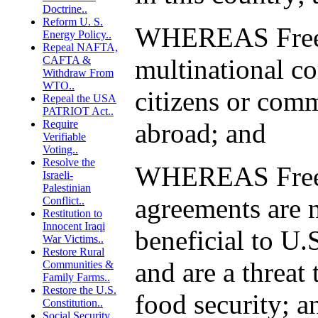
Doctrine..
Reform U. S.
WHEREAS Free 
Energy Policy..
Repeal NAFTA,
CAFTA &
multinational co
Withdraw From
WTO..
citizens or comm
Repeal the USA
PATRIOT Act..
Require
abroad; and
Verifiable
Voting..
Resolve the
WHEREAS Free 
Israeli-
Palestinian
agreements are n
Conflict..
Restitution to
Innocent Iraqi
beneficial to U.S
War Victims..
Restore Rural
and are a threat 
Communities &
Family Farms..
Restore the U.S.
food security; a
Constitution..
Social Security