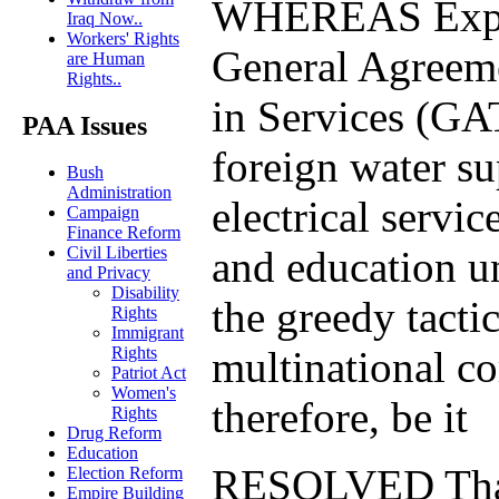
WHEREAS Expan
Iraq Now..
Workers' Rights
General Agreem
are Human
Rights..
in Services (GA
PAA Issues
foreign water su
Bush
Administration
electrical servic
Campaign
Finance Reform
and education u
Civil Liberties
and Privacy
Disability
the greedy tactic
Rights
Immigrant
multinational co
Rights
Patriot Act
Women's
therefore, be it
Rights
Drug Reform
Education
RESOLVED That
Election Reform
Empire Building