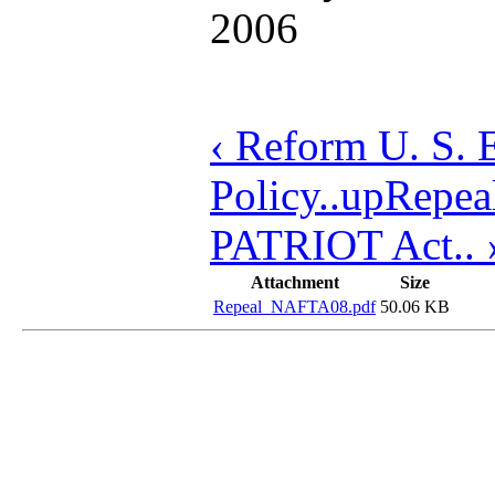
2006
‹ Reform U. S. 
Policy..
up
Repea
PATRIOT Act.. 
Attachment
Size
Repeal_NAFTA08.pdf
50.06 KB