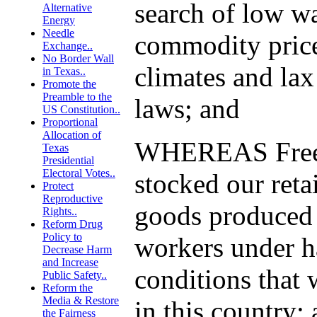
search of low w
Alternative
Energy
Needle
commodity price
Exchange..
No Border Wall
climates and la
in Texas..
Promote the
Preamble to the
laws; and
US Constitution..
Proportional
Allocation of
WHEREAS Free 
Texas
Presidential
Electoral Votes..
stocked our reta
Protect
Reproductive
goods produced 
Rights..
Reform Drug
Policy to
workers under h
Decrease Harm
and Increase
conditions that 
Public Safety..
Reform the
Media & Restore
in this country;
the Fairness