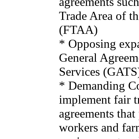
agreements such
Trade Area of t
(FTAA)
* Opposing expa
General Agreeme
Services (GATS
* Demanding C
implement fair t
agreements that 
workers and far