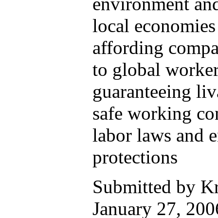
environment and
local economies 
affording compa
to global worke
guaranteeing li
safe working con
labor laws and 
protections
Submitted by K
January 27, 2006