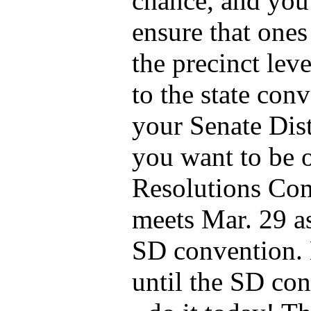
chance, and you
ensure that ones
the precinct lev
to the state conv
your Senate Dist
you want to be 
Resolutions Com
meets Mar. 29 as
SD convention. 
until the SD con