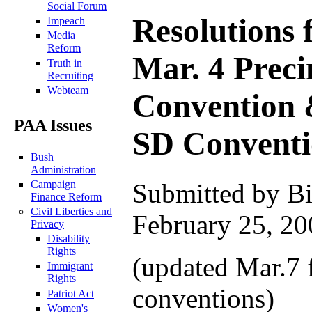
Social Forum
Resolutions 
Impeach
Media
Reform
Mar. 4 Preci
Truth in
Recruiting
Webteam
Convention 
PAA Issues
SD Convent
Bush
Administration
Campaign
Submitted by Bi
Finance Reform
Civil Liberties and
February 25, 20
Privacy
Disability
Rights
(updated Mar.7 
Immigrant
Rights
conventions)
Patriot Act
Women's