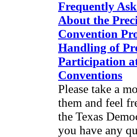
Frequently Ask
About the Prec
Convention Pro
Handling of Pr
Participation a
Conventions
Please take a m
them and feel fr
the Texas Democr
you have any qu