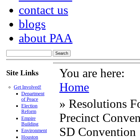
contact us
blogs
about PAA
You are here:
Site Links
Home
Get Involved!
Department
of Peace
» Resolutions F
Election
Reform
Precinct Conven
Empire
Building
SD Convention
Environment
Houston