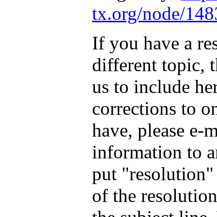
tx.org/node/148
If you have a re
different topic, 
us to include he
corrections to o
have, please e-m
information to
a
put "resolution"
of the resoluti