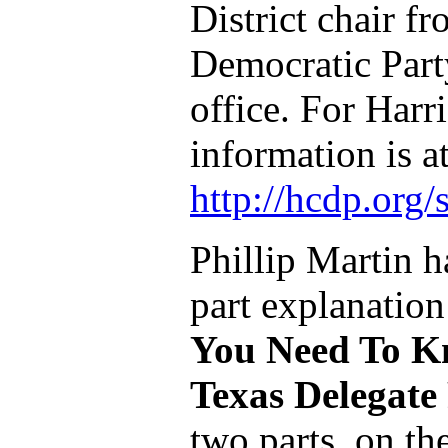
District chair f
Democratic Part
office. For Harr
information is a
http://hcdp.org
Phillip Martin h
part explanation
You Need To K
Texas Delegate
two parts, on t