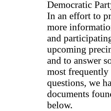
Democratic Part
In an effort to 
more informatio
and participatin
upcoming precin
and to answer s
most frequently
questions, we h
documents found
below.