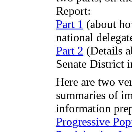
Report:
Part 1
(about ho
national delegat
Part 2
(Details a
Senate District 
Here are two ver
summaries of im
information pre
Progressive Pop