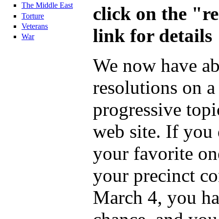
The Middle East
click on the "r
Torture
Veterans
link for details
War
We now have ab
resolutions on a
progressive topi
web site. If you
your favorite on
your precinct c
March 4, you ha