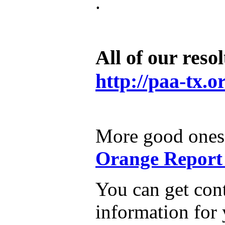
.
All of our resol
http://paa-tx.o
More good ones 
Orange Report 
You can get con
information for