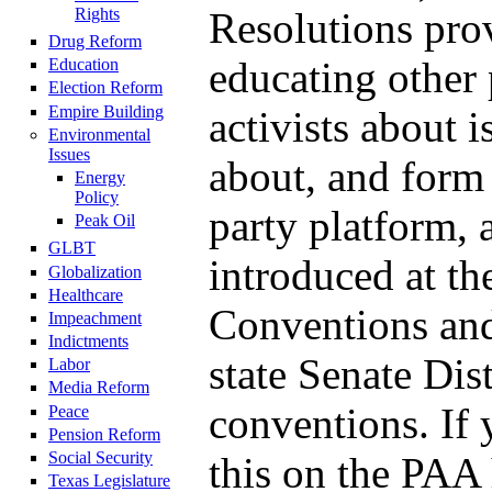
Rights
Resolutions pro
Drug Reform
educating other 
Education
Election Reform
Empire Building
activists about 
Environmental
Issues
about, and form 
Energy
Policy
party platform, 
Peak Oil
GLBT
introduced at th
Globalization
Healthcare
Conventions and
Impeachment
Indictments
state Senate Dist
Labor
Media Reform
conventions. If 
Peace
Pension Reform
Social Security
this on the PAA
Texas Legislature