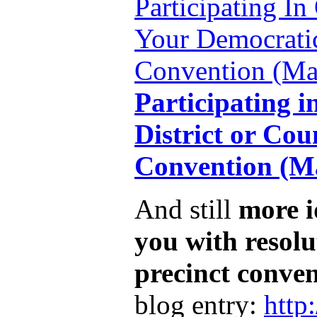
Participating In
Your Democratic
Convention (Mar
Participating i
District or Cou
Convention (Ma
And still
more i
you with resolu
precinct conve
blog entry:
http