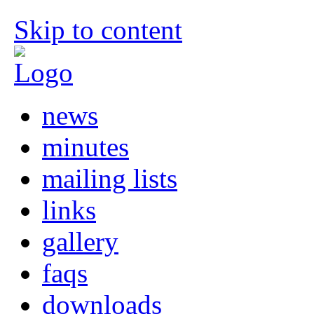
Skip to content
news
minutes
mailing lists
links
gallery
faqs
downloads