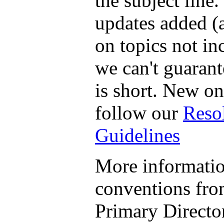
the subject line.
updates added (
on topics not in
we can't guarant
is short. New o
follow our
Reso
Guidelines
More informatio
conventions fr
Primary Director