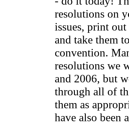
- do it today! T
resolutions on y
issues, print out
and take them t
convention. Man
resolutions we 
and 2006, but w
through all of t
them as appropr
have also been 