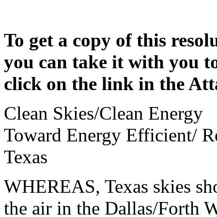
To get a copy of this resol
you can take it with you t
click on the link in the A
Clean Skies/Clean Energy
Toward Energy Efficient/ 
Texas
WHEREAS, Texas skies shoul
the air in the Dallas/Forth