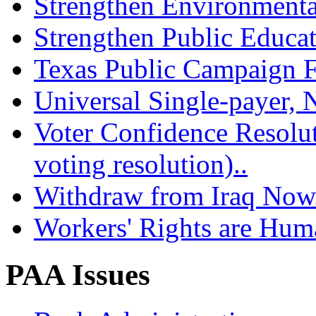
Strengthen Environmenta
Strengthen Public Educat
Texas Public Campaign Fi
Universal Single-payer, N
Voter Confidence Resolu
voting resolution)..
Withdraw from Iraq Now.
Workers' Rights are Hum
PAA Issues