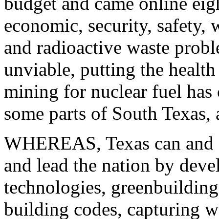
budget and came online eigh
economic, security, safety, 
and radioactive waste prob
unviable, putting the health
mining for nuclear fuel has
some parts of South Texas,
WHEREAS, Texas can and sh
and lead the nation by dev
technologies, greenbuildin
building codes, capturing 