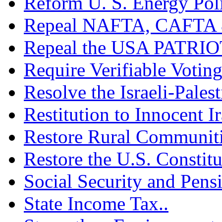
Reform U. S. Energy Poli
Repeal NAFTA, CAFTA 
Repeal the USA PATRIOT
Require Verifiable Voting
Resolve the Israeli-Palest
Restitution to Innocent I
Restore Rural Communiti
Restore the U.S. Constitu
Social Security and Pensi
State Income Tax..