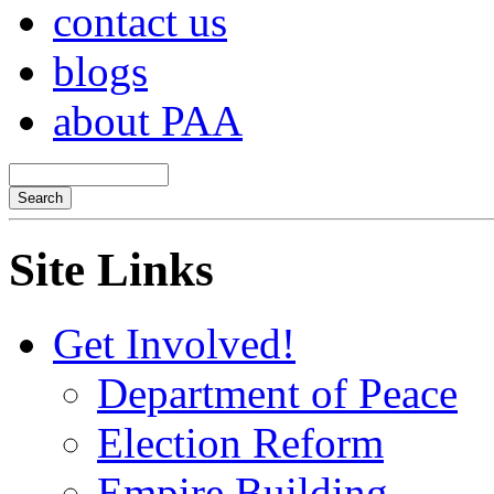
contact us
blogs
about PAA
Site Links
Get Involved!
Department of Peace
Election Reform
Empire Building