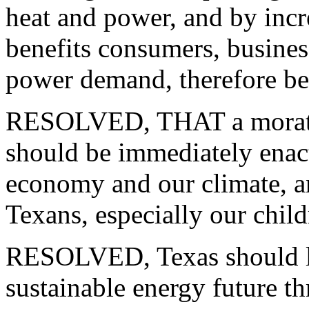
heat and power, and by incr
benefits consumers, busines
power demand, therefore be 
RESOLVED, THAT a morator
should be immediately enact
economy and our climate, and
Texans, especially our child
RESOLVED, Texas should lea
sustainable energy future t