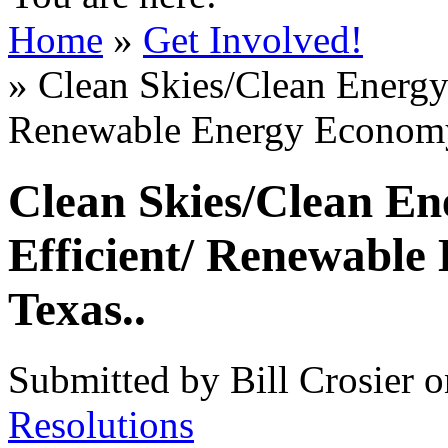
Home
»
Get Involved!
» Clean Skies/Clean Energy
Renewable Energy Economy
Clean Skies/Clean En
Efficient/ Renewable
Texas..
Submitted by Bill Crosier 
Resolutions