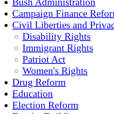
Bush Administration
Campaign Finance Refo
Civil Liberties and Priva
Disability Rights
Immigrant Rights
Patriot Act
Women's Rights
Drug Reform
Education
Election Reform