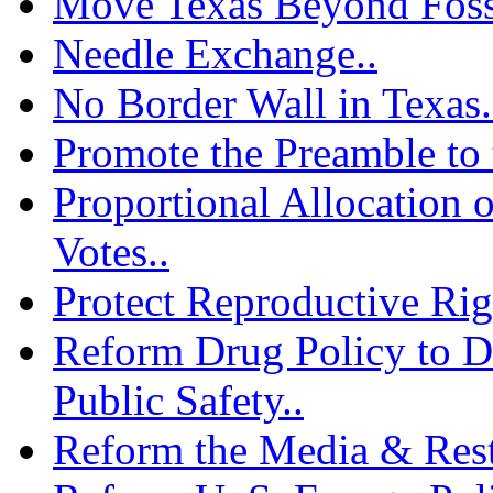
Move Texas Beyond Fossi
Needle Exchange..
No Border Wall in Texas.
Promote the Preamble to 
Proportional Allocation o
Votes..
Protect Reproductive Rig
Reform Drug Policy to D
Public Safety..
Reform the Media & Resto