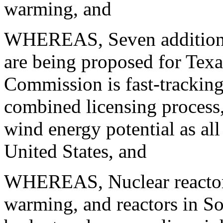
warming, and
WHEREAS, Seven additional
are being proposed for Tex
Commission is fast-tracking
combined licensing process
wind energy potential as all
United States, and
WHEREAS, Nuclear reactors
warming, and reactors in So