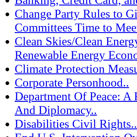
Change Party Rules to G
Committees Time to Meet
Clean Skies/Clean Energy
Renewable Energy Econo
Climate Protection Measu
Corporate Personhood..
Department Of Peace: A
And Diplomacy..
Disabilities Civil Rights..