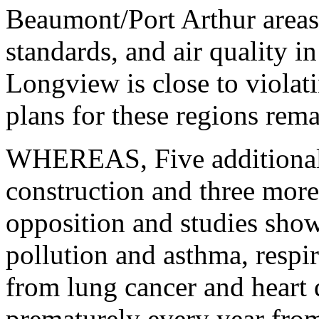
Beaumont/Port Arthur areas 
standards, and air quality i
Longview is close to violat
plans for these regions rem
WHEREAS, Five additional 
construction and three more
opposition and studies show
pollution and asthma, respir
from lung cancer and heart 
prematurely every year from