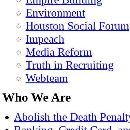
Environment
Houston Social Forum
Impeach
Media Reform
Truth in Recruiting
Webteam
Who We Are
Abolish the Death Penalty
Banking, Credit Card, a