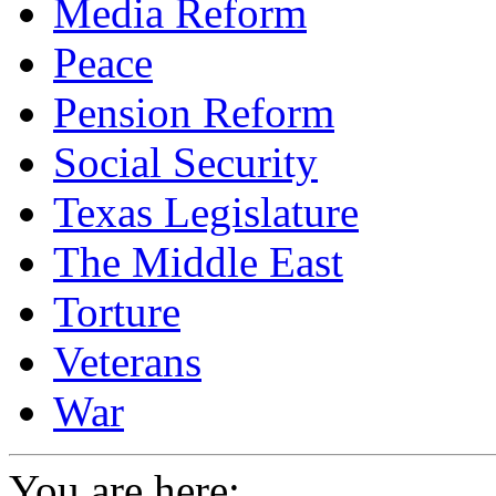
Media Reform
Peace
Pension Reform
Social Security
Texas Legislature
The Middle East
Torture
Veterans
War
You are here: