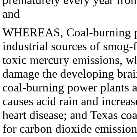
and
WHEREAS, Coal-burning powe
industrial sources of smog-
toxic mercury emissions, w
damage the developing brain
coal-burning power plants al
causes acid rain and increa
heart disease; and Texas coal
for carbon dioxide emission