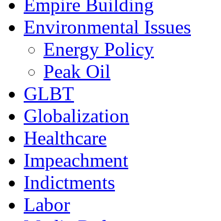
Empire Building
Environmental Issues
Energy Policy
Peak Oil
GLBT
Globalization
Healthcare
Impeachment
Indictments
Labor