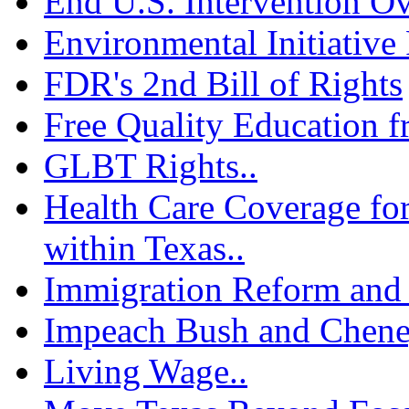
End U.S. Intervention Ov
Environmental Initiative 
FDR's 2nd Bill of Rights
Free Quality Education f
GLBT Rights..
Health Care Coverage fo
within Texas..
Immigration Reform and 
Impeach Bush and Chene
Living Wage..