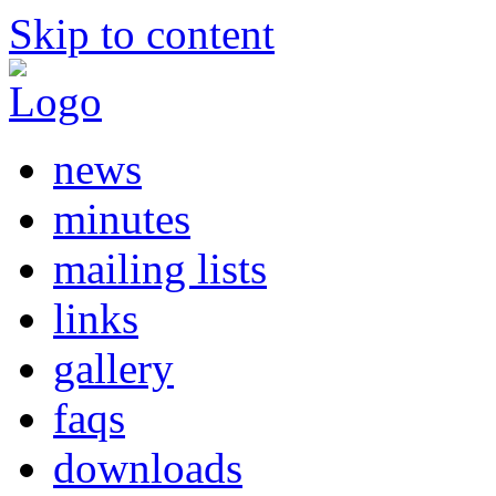
Skip to content
news
minutes
mailing lists
links
gallery
faqs
downloads