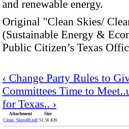
and renewable energy.
Original "Clean Skies/ Cl
(Sustainable Energy & Eco
Public Citizen’s Texas Offic
‹ Change Party Rules to Gi
Committees Time to Meet..
for Texas.. ›
Attachment
Size
Clean_Skies08.pdf
51.56 KB