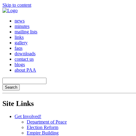
Skip to content
news
minutes
mailing lists
links
gallery
faqs
downloads
contact us
blogs
about PAA
Site Links
Get Involved!
Department of Peace
Election Reform
Empire Building