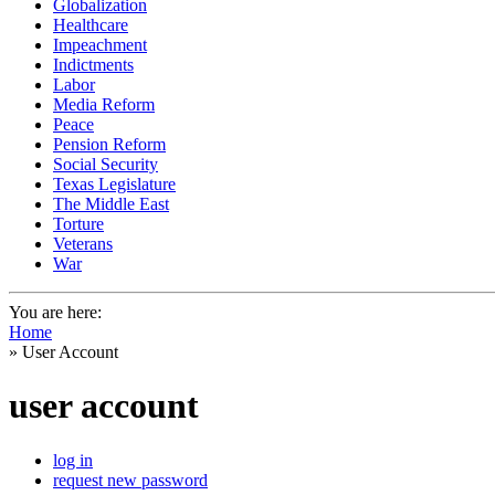
Globalization
Healthcare
Impeachment
Indictments
Labor
Media Reform
Peace
Pension Reform
Social Security
Texas Legislature
The Middle East
Torture
Veterans
War
You are here:
Home
» User Account
user account
log in
request new password