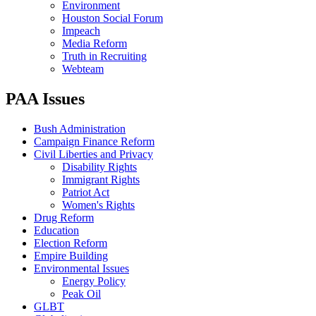
Environment
Houston Social Forum
Impeach
Media Reform
Truth in Recruiting
Webteam
PAA Issues
Bush Administration
Campaign Finance Reform
Civil Liberties and Privacy
Disability Rights
Immigrant Rights
Patriot Act
Women's Rights
Drug Reform
Education
Election Reform
Empire Building
Environmental Issues
Energy Policy
Peak Oil
GLBT